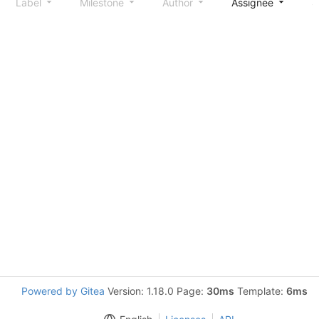
Label
Milestone
Author
Assignee
S
Powered by Gitea
Version: 1.18.0 Page:
30ms
Template:
6ms