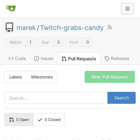
marek
/
Twitch-grabs-candy
1
0
0
Watch
Star
Fork
Code
Issues
Releases
Pull Requests
New Pull Request
Labels
Milestones
Search
0
Open
0
Closed