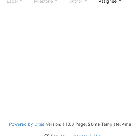
Label
Milestone
Author
Assignee
S
Powered by Gitea
Version: 1.18.0 Page:
26ms
Template:
4ms