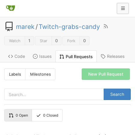
marek
/
Twitch-grabs-candy
1
0
0
Watch
Star
Fork
Code
Issues
Releases
Pull Requests
New Pull Request
Labels
Milestones
Search
0
Open
0
Closed