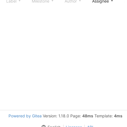
Label
Milestone
Author
Assignee
S
Powered by Gitea
Version: 1.18.0 Page:
48ms
Template:
4ms