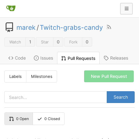
marek
/
Twitch-grabs-candy
1
0
0
Watch
Star
Fork
Code
Issues
Releases
Pull Requests
New Pull Request
Labels
Milestones
Search
0
Open
0
Closed