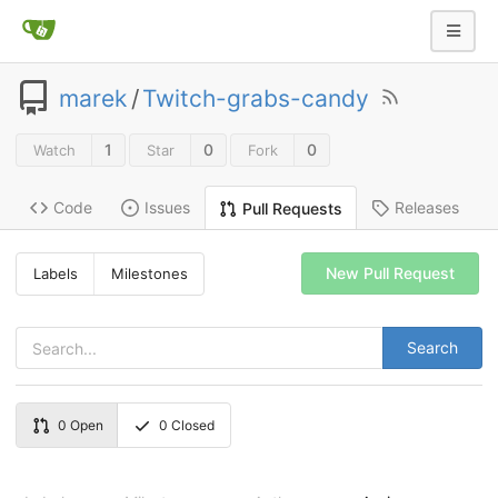
marek
/
Twitch-grabs-candy
1
0
0
Watch
Star
Fork
Code
Issues
Releases
Pull Requests
New Pull Request
Labels
Milestones
Search
0
Open
0
Closed