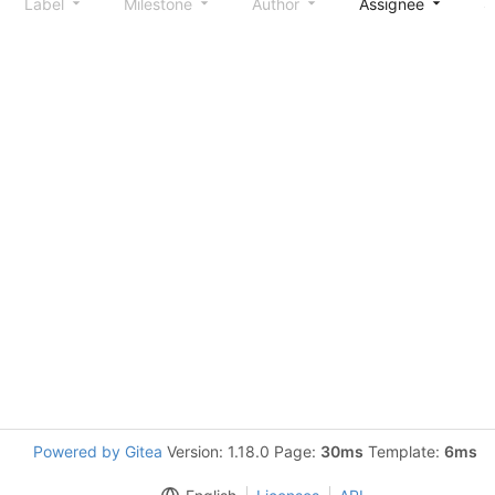
Label
Milestone
Author
Assignee
S
Powered by Gitea
Version: 1.18.0 Page:
30ms
Template:
6ms