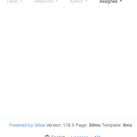
Label
Milestone
Author
Assignee
S
Powered by Gitea
Version: 1.18.0 Page:
30ms
Template:
6ms