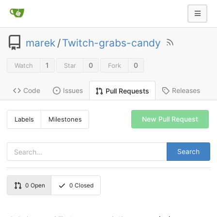
marek
/
Twitch-grabs-candy
1
0
0
Watch
Star
Fork
Code
Issues
Releases
Pull Requests
New Pull Request
Labels
Milestones
Search
0
Open
0
Closed