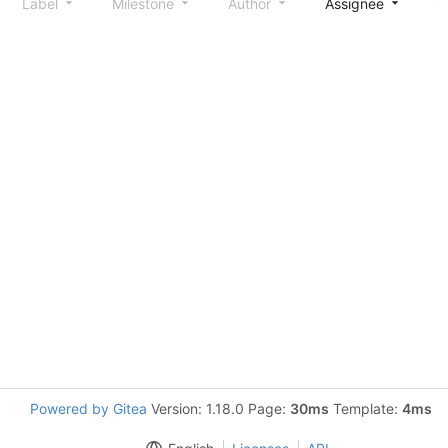
Label
Milestone
Author
Assignee
S
Powered by Gitea
Version: 1.18.0 Page:
30ms
Template:
4ms