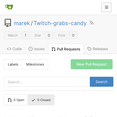
marek
/
Twitch-grabs-candy
1
0
0
Watch
Star
Fork
Code
Issues
Releases
Pull Requests
New Pull Request
Labels
Milestones
Search
0
Open
0
Closed