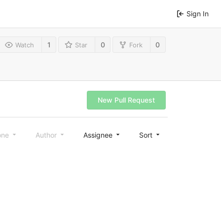
Sign In
1
0
0
Watch
Star
Fork
New Pull Request
one
Author
Assignee
Sort