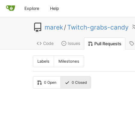
Explore
Help
marek
/
Twitch-grabs-candy
Code
Issues
Pull Requests
Labels
Milestones
0
Open
0
Closed