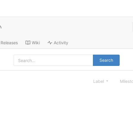
Releases
Wiki
Activity
Search
Label
Milest