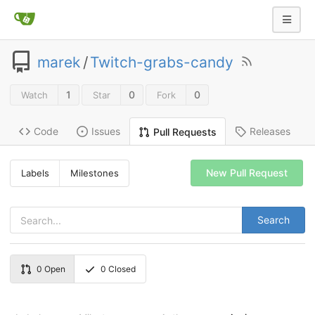
marek
/
Twitch-grabs-candy
1
0
0
Watch
Star
Fork
Code
Issues
Releases
Pull Requests
New Pull Request
Labels
Milestones
Search
0
Open
0
Closed