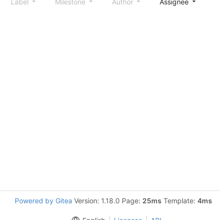
Label
Milestone
Author
Assignee
S
Powered by Gitea
Version: 1.18.0 Page:
25ms
Template:
4ms