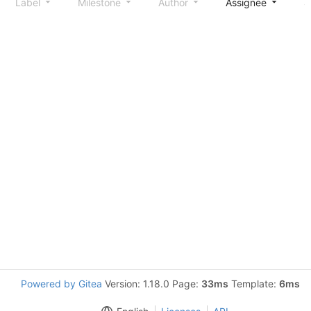
Label
Milestone
Author
Assignee
S
Powered by Gitea
Version: 1.18.0 Page:
33ms
Template:
6ms