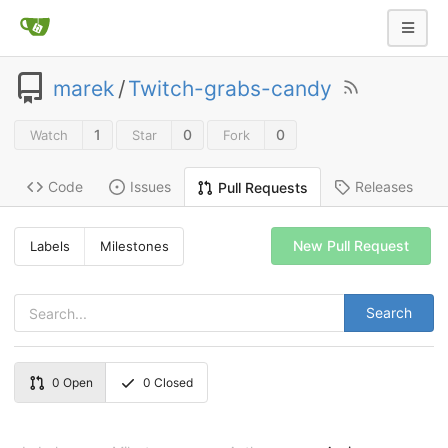
marek
/
Twitch-grabs-candy
1
0
0
Watch
Star
Fork
Code
Issues
Releases
Pull Requests
New Pull Request
Labels
Milestones
Search
0
Open
0
Closed