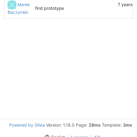
Marek
7 years a
first prototype
Baczynski
Powered by Gitea
Version: 1.18.0 Page:
28ms
Template:
3ms