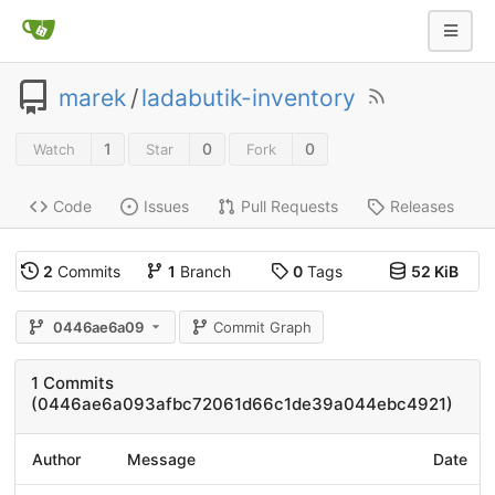
marek
/
ladabutik-inventory
1
0
0
Watch
Star
Fork
Code
Issues
Pull Requests
Releases
2
Commits
1
Branch
0
Tags
52 KiB
0446ae6a09
Commit Graph
1 Commits
(0446ae6a093afbc72061d66c1de39a044ebc4921)
Author
Message
Date