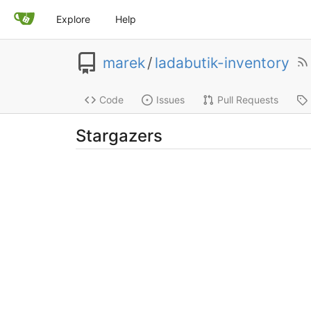
Explore
Help
marek
/
ladabutik-inventory
Code
Issues
Pull Requests
Stargazers