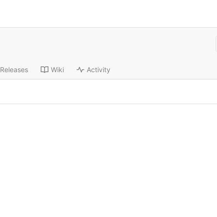
Releases
Wiki
Activity