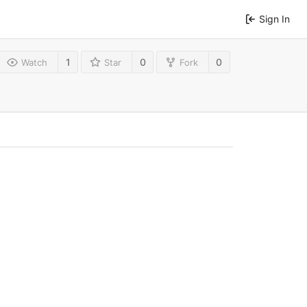
Sign In
1
0
0
Watch
Star
Fork