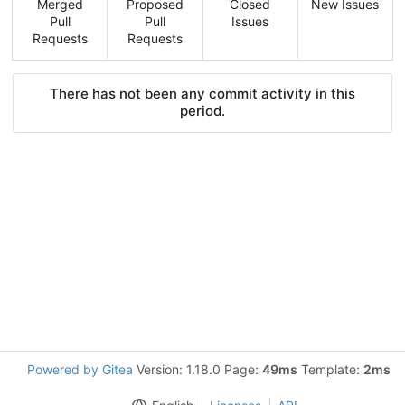
Merged
Proposed
Closed
New Issues
Pull
Pull
Issues
Requests
Requests
There has not been any commit activity in this
period.
Powered by Gitea
Version: 1.18.0 Page:
49ms
Template:
2ms