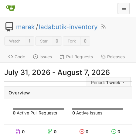
marek
/
ladabutik-inventory
1
0
0
Watch
Star
Fork
Code
Issues
Pull Requests
Releases
July 31, 2026
-
August 7, 2026
Period:
1 week
Overview
0
Active Pull Requests
0
Active Issues
0
0
0
0