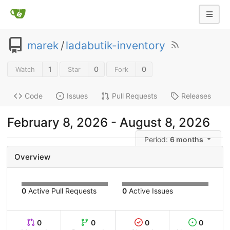
marek
/
ladabutik-inventory
1
0
0
Watch
Star
Fork
Code
Issues
Pull Requests
Releases
February 8, 2026
-
August 8, 2026
Period:
6 months
Overview
0
Active Pull Requests
0
Active Issues
0
0
0
0