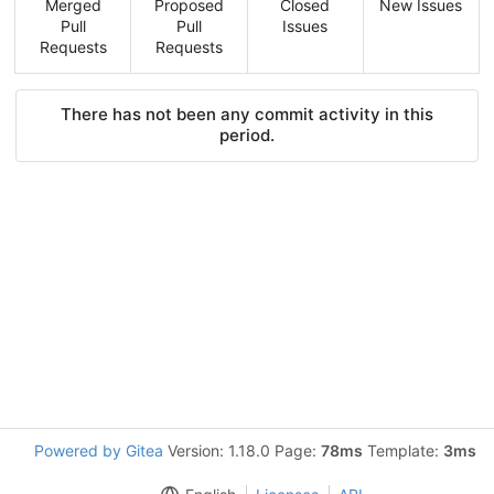
Merged
Proposed
Closed
New Issues
Pull
Pull
Issues
Requests
Requests
There has not been any commit activity in this
period.
Powered by Gitea
Version: 1.18.0 Page:
78ms
Template:
3ms