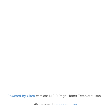
Powered by Gitea
Version: 1.18.0 Page:
18ms
Template:
1ms