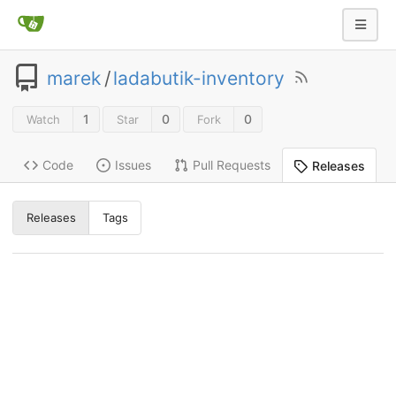
marek
/
ladabutik-inventory
1
0
0
Watch
Star
Fork
Code
Issues
Pull Requests
Releases
Releases
Tags