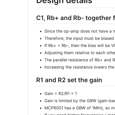
Design details
C1, Rb+ and Rb- together 
Since the op-amp does not have a ne
Therefore, the input must be biased
If Rb+ = Rb-, then the bias will be 
Adjusting them relative to each othe
The parallel resistance of Rb+ and
Increasing the resistance lowers th
R1 and R2 set the gain
Gain = R2/R1 + 1
Gain is limited by the GBW (gain-b
MCP6001 has a GBW of 1MHz, so max
If you need higher frequencies / mo