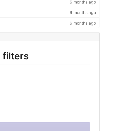
6 months ago
6 months ago
6 months ago
filters