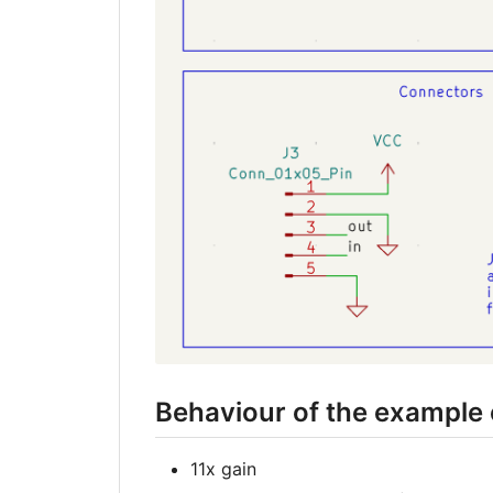
Behaviour of the example 
11x gain