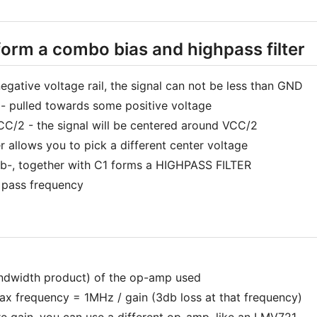
form a combo bias and highpass filter
gative voltage rail, the signal can not be less than GND
 - pulled towards some positive voltage
VCC/2 - the signal will be centered around VCC/2
r allows you to pick a different center voltage
 Rb-, together with C1 forms a HIGHPASS FILTER
e pass frequency
andwidth product) of the op-amp used
 frequency = 1MHz / gain (3db loss at that frequency)
re gain, you can use a different op-amp, like an LMV721