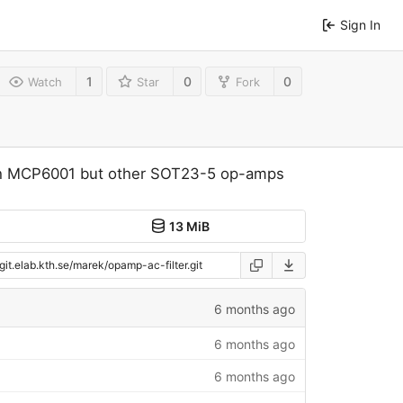
Sign In
1
0
0
Watch
Star
Fork
with MCP6001 but other SOT23-5 op-amps
13 MiB
6 months ago
6 months ago
6 months ago