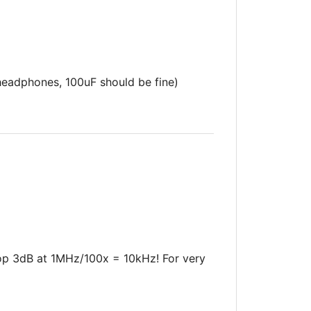
eadphones, 100uF should be fine)
rop 3dB at 1MHz/100x = 10kHz! For very