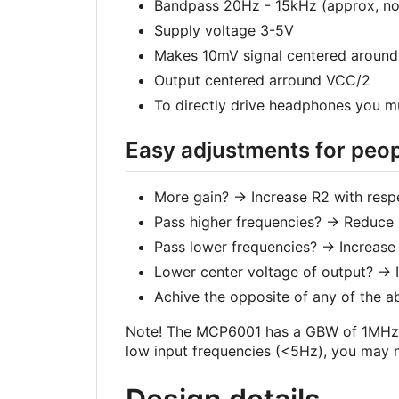
Bandpass 20Hz - 15kHz (approx, not
Supply voltage 3-5V
Makes 10mV signal centered around
Output centered arround VCC/2
To directly drive headphones you m
Easy adjustments for peopl
More gain? -> Increase R2 with resp
Pass higher frequencies? -> Reduce 
Pass lower frequencies? -> Increas
Lower center voltage of output? -> 
Achive the opposite of any of the a
Note! The MCP6001 has a GBW of 1MHz. Th
low input frequencies (<5Hz), you may 