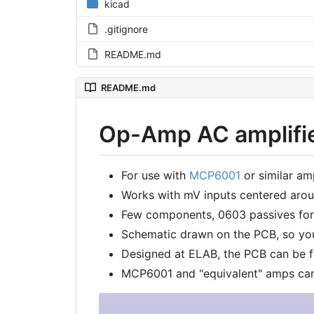
kicad
.gitignore
README.md
README.md
Op-Amp AC amplifier
For use with
MCP6001
or similar amp
Works with mV inputs centered ar
Few components, 0603 passives for
Schematic drawn on the PCB, so yo
Designed at ELAB, the PCB can be 
MCP6001 and "equivalent" amps ca