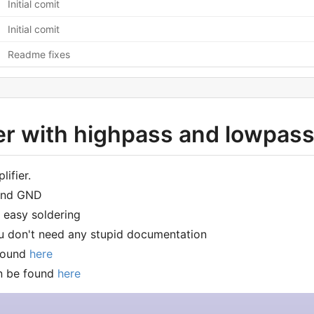
Initial comit
Initial comit
Readme fixes
 with highpass and lowpass 
lifier.
ound GND
 easy soldering
u don't need any stupid documentation
found
here
n be found
here