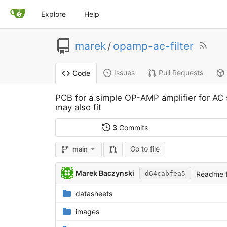
Explore
Help
marek
/
opamp-ac-filter
Issues
Pull Requests
Code
PCB for a simple OP-AMP amplifier for AC
may also fit
3
Commits
Go to file
main
Marek Baczynski
Readme f
d64cabfea5
datasheets
images