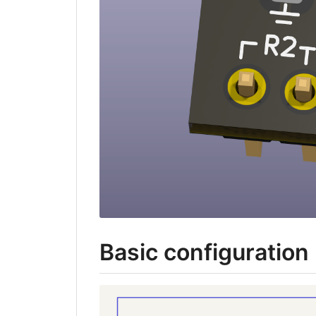
Basic configuration