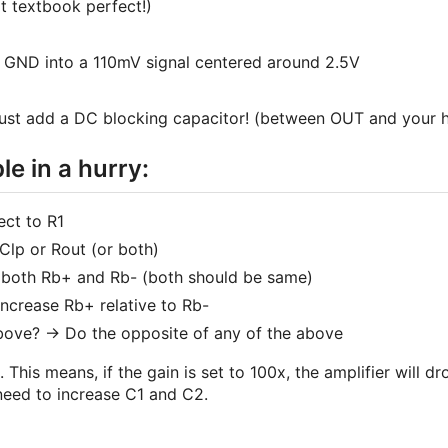
 textbook perfect!)
 GND into a 110mV signal centered around 2.5V
ust add a DC blocking capacitor! (between OUT and your h
e in a hurry:
ect to R1
Clp or Rout (or both)
e both Rb+ and Rb- (both should be same)
Increase Rb+ relative to Rb-
bove? -> Do the opposite of any of the above
is means, if the gain is set to 100x, the amplifier will d
need to increase C1 and C2.