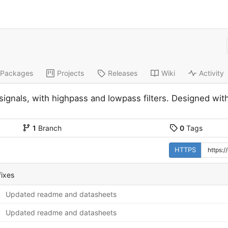
Packages
Projects
Releases
Wiki
Activity
 signals, with highpass and lowpass filters. Designed 
1
Branch
0
Tags
HTTPS
ixes
Updated readme and datasheets
Updated readme and datasheets