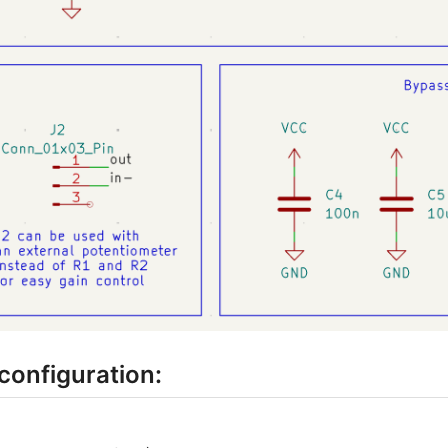
configuration: