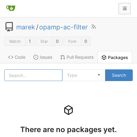
marek
/
opamp-ac-filter
1
0
0
Watch
Star
Fork
Code
Issues
Pull Requests
Packages
Type
Search
There are no packages yet.