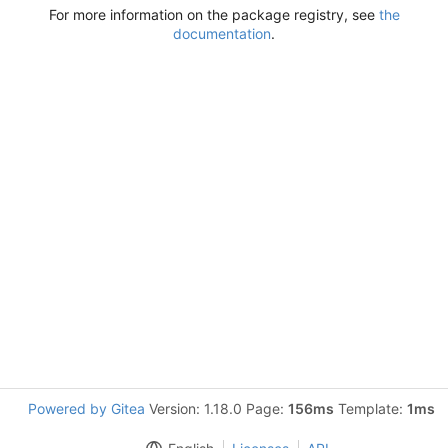
For more information on the package registry, see
the
documentation
.
Powered by Gitea
Version: 1.18.0 Page:
156ms
Template:
1ms