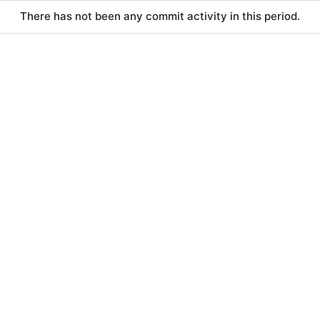
There has not been any commit activity in this period.