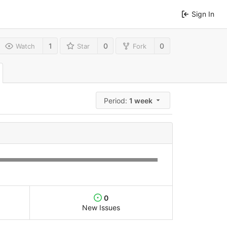
Sign In
1
0
0
Watch
Star
Fork
Period:
1 week
0
New Issues