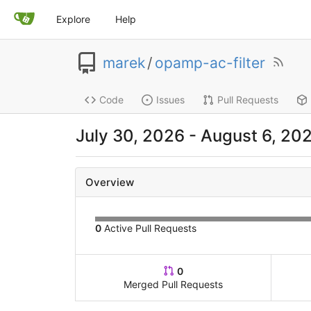
Explore
Help
marek
/
opamp-ac-filter
Code
Issues
Pull Requests
July 30, 2026
-
August 6, 20
Overview
0
Active Pull Requests
0
Merged Pull Requests