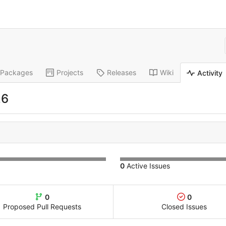
Packages
Projects
Releases
Wiki
Activity
26
0
Active Issues
0
0
Proposed Pull Requests
Closed Issues