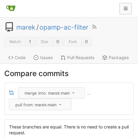
marek
/
opamp-ac-filter
1
0
0
Watch
Star
Fork
Code
Issues
Pull Requests
Packages
Compare commits
...
merge into: marek:main
pull from: marek:main
These branches are equal. There is no need to create a pull
request.