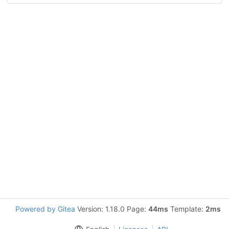
Powered by Gitea
Version: 1.18.0 Page:
44ms
Template:
2ms