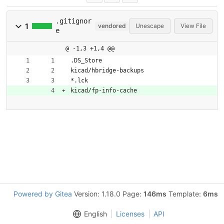
.gitignor
1
vendored
Unescape
View File
e
@ -1,3 +1,4 @@
.DS_Store
kicad/hbridge-backups
*.lck
kicad/fp-info-cache
Powered by Gitea
Version: 1.18.0 Page:
146ms
Template:
6ms
English
Licenses
API