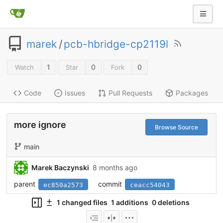
marek
/
pcb-hbridge-cp2119l
1
0
0
Watch
Star
Fork
Code
Issues
Pull Requests
Packages
more ignore
Browse Source
main
Marek Baczynski
8 months ago
parent
commit
ec850a2573
ceacc54043
1 changed files
1 additions
0 deletions