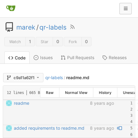
marek
/
qr-labels
1
0
0
Watch
Star
Fork
Issues
Pull Requests
Releases
Code
qr-labels
readme.md
c9a11a62f1
/
Raw
Normal View
History
Unesca
12 lines
665 B
readme
8 years ago
added requirements to readme.md
8 years ago