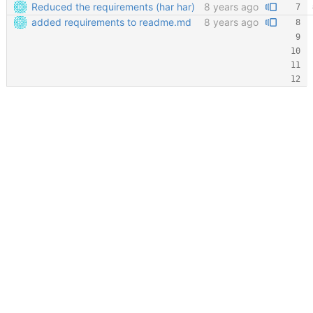
Reduced the requirements (har har)
8 years ago
added requirements to readme.md
8 years ago