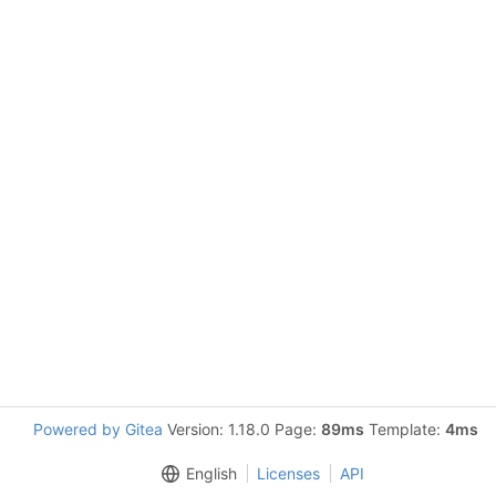
Powered by Gitea
Version: 1.18.0 Page:
89ms
Template:
4ms
English
Licenses
API