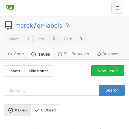
marek
/
qr-labels
1
0
0
Watch
Star
Fork
Code
Pull Requests
Releases
Issues
New Issue
Labels
Milestones
Search
0
Open
0
Closed