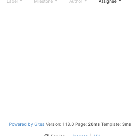
Label
Milestone
Author
Assignee
S
Powered by Gitea
Version: 1.18.0 Page:
26ms
Template:
3ms