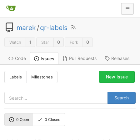
marek
/
qr-labels
1
0
0
Watch
Star
Fork
Code
Pull Requests
Releases
Issues
New Issue
Labels
Milestones
Search
0
Open
0
Closed