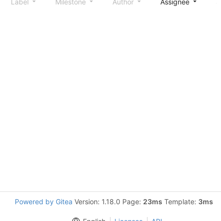
Label
Milestone
Author
Assignee
S
Powered by Gitea
Version: 1.18.0 Page:
23ms
Template:
3ms