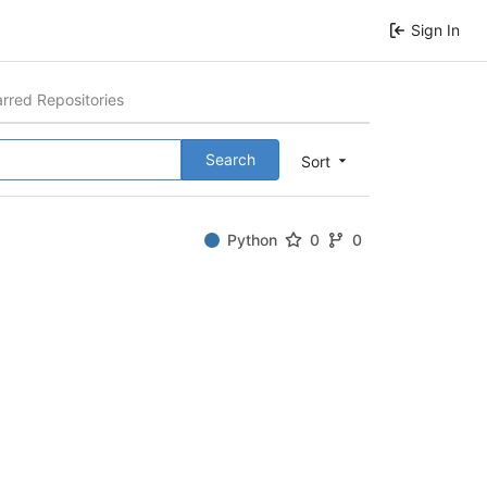
Sign In
arred Repositories
Search
Sort
Python
0
0