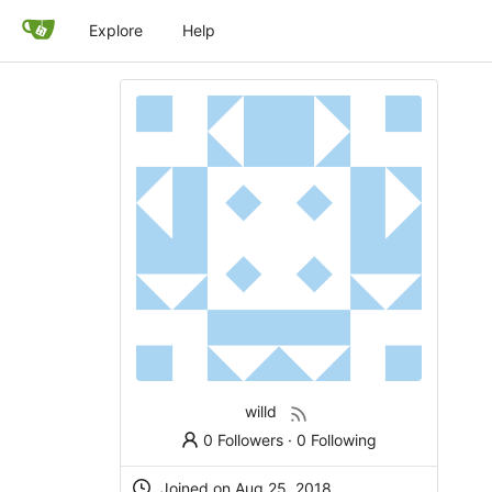
Explore
Help
willd
0 Followers
·
0 Following
Joined on
Aug 25, 2018