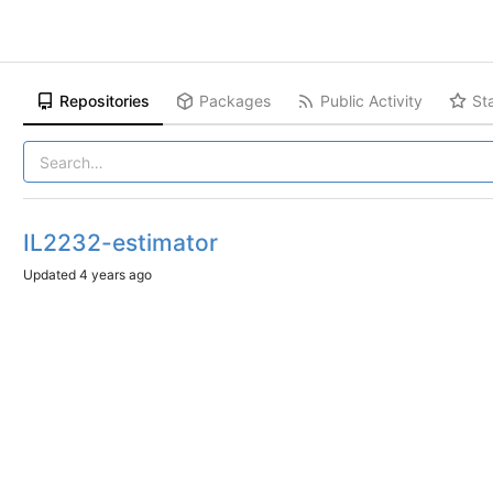
Repositories
Packages
Public Activity
St
IL2232-estimator
Updated
4 years ago