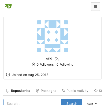
willd
0 Followers
·
0 Following
Joined on
Aug 25, 2018
Repositories
Packages
Public Activity
Sta
Search
Sort