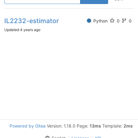
IL2232-estimator
Python
0
0
Updated
4 years ago
Powered by Gitea
Version: 1.18.0 Page:
13ms
Template:
2ms