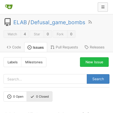
ELAB
/
Defusal_game_bombs
4
0
0
Watch
Star
Fork
Code
Pull Requests
Releases
Issues
New Issue
Labels
Milestones
Search
0
Open
0
Closed