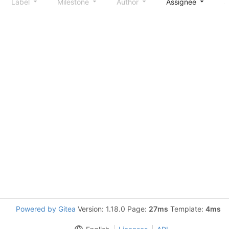
Label
Milestone
Author
Assignee
S
Powered by Gitea
Version: 1.18.0 Page:
27ms
Template:
4ms