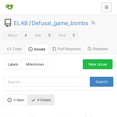
ELAB
/
Defusal_game_bombs
4
0
0
Watch
Star
Fork
Code
Pull Requests
Releases
Issues
New Issue
Labels
Milestones
Search
0
Open
0
Closed