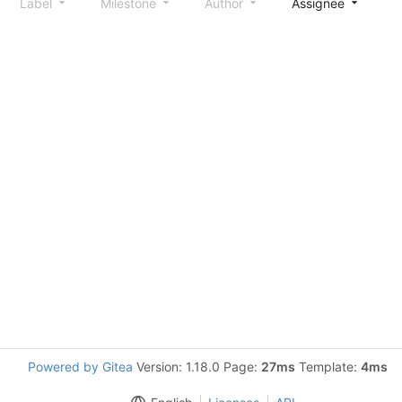
Label
Milestone
Author
Assignee
S
Powered by Gitea
Version: 1.18.0 Page:
27ms
Template:
4ms