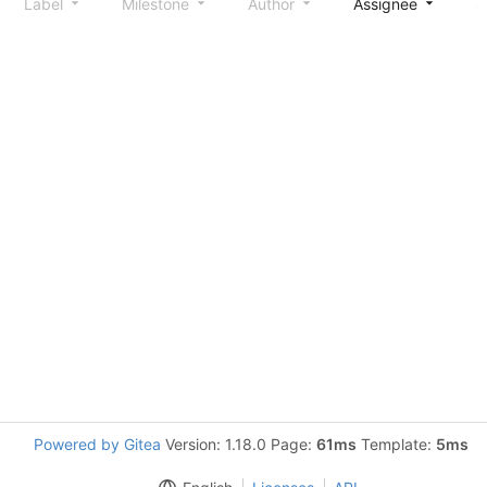
Label
Milestone
Author
Assignee
S
Powered by Gitea
Version: 1.18.0 Page:
61ms
Template:
5ms