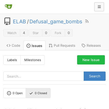
ELAB
/
Defusal_game_bombs
4
0
0
Watch
Star
Fork
Code
Pull Requests
Releases
Issues
New Issue
Labels
Milestones
Search
0
Open
0
Closed