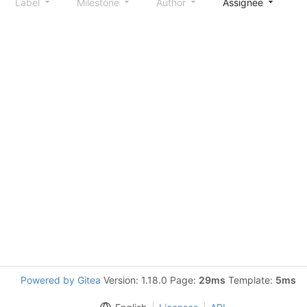
Label
Milestone
Author
Assignee
S
Powered by Gitea
Version: 1.18.0 Page:
29ms
Template:
5ms