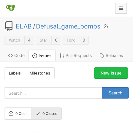
ELAB
/
Defusal_game_bombs
4
0
0
Watch
Star
Fork
Code
Pull Requests
Releases
Issues
New Issue
Labels
Milestones
Search
0
Open
0
Closed