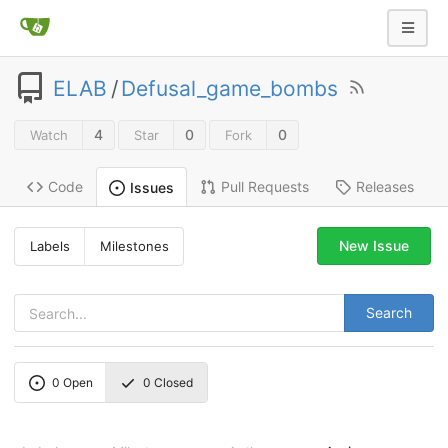
ELAB
/
Defusal_game_bombs
4
0
0
Watch
Star
Fork
Code
Pull Requests
Releases
Issues
New Issue
Labels
Milestones
Search
0
Open
0
Closed