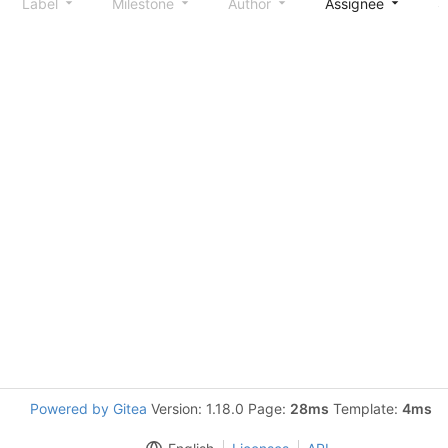
Label
Milestone
Author
Assignee
S
Powered by Gitea
Version: 1.18.0 Page:
28ms
Template:
4ms