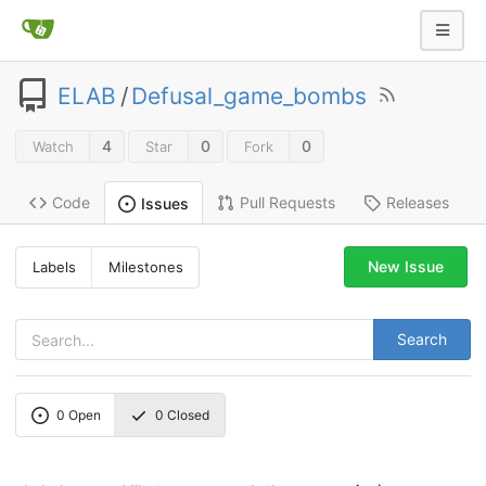
ELAB
/
Defusal_game_bombs
4
0
0
Watch
Star
Fork
Code
Pull Requests
Releases
Issues
New Issue
Labels
Milestones
Search
0
Open
0
Closed