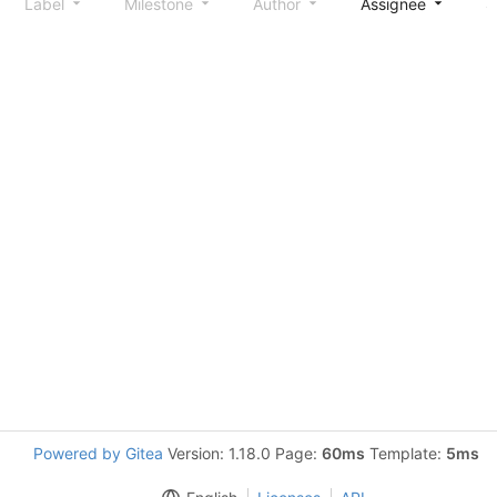
Label
Milestone
Author
Assignee
S
Powered by Gitea
Version: 1.18.0 Page:
60ms
Template:
5ms