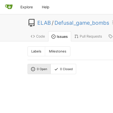
Explore
Help
ELAB
/
Defusal_game_bombs
Code
Pull Requests
Issues
Labels
Milestones
0
Open
0
Closed