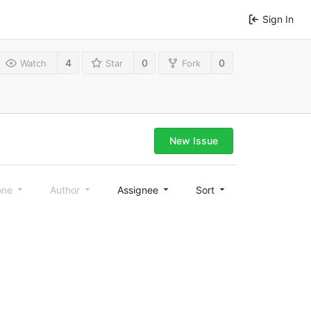
Sign In
4
0
0
Watch
Star
Fork
New Issue
one
Author
Assignee
Sort