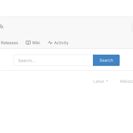
Releases
Wiki
Activity
Search
Label
Milest