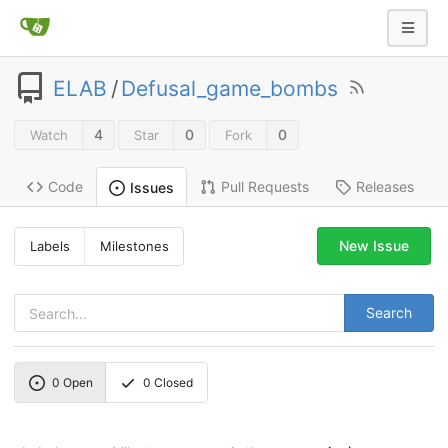
ELAB
/
Defusal_game_bombs
4
0
0
Watch
Star
Fork
Code
Pull Requests
Releases
Issues
New Issue
Labels
Milestones
Search
0
Open
0
Closed