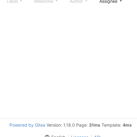
Label
Milestone
Author
Assignee
S
Powered by Gitea
Version: 1.18.0 Page:
31ms
Template:
4ms