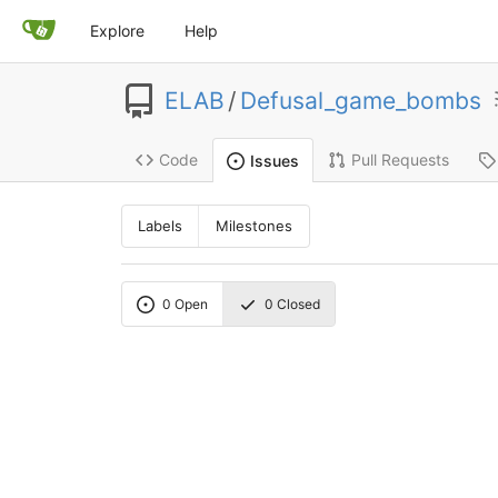
Explore
Help
ELAB
/
Defusal_game_bombs
Code
Pull Requests
Issues
Labels
Milestones
0
Open
0
Closed