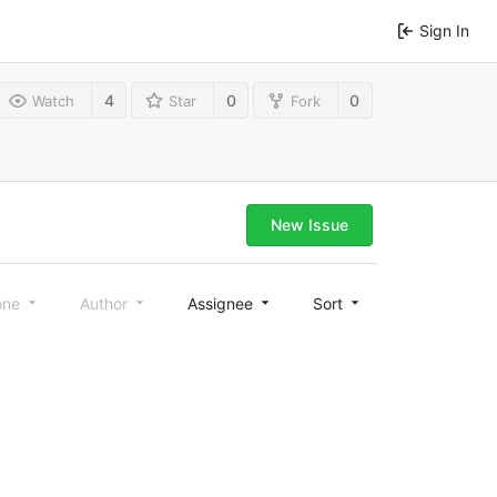
Sign In
4
0
0
Watch
Star
Fork
New Issue
one
Author
Assignee
Sort