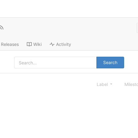
Releases
Wiki
Activity
Search
Label
Milest