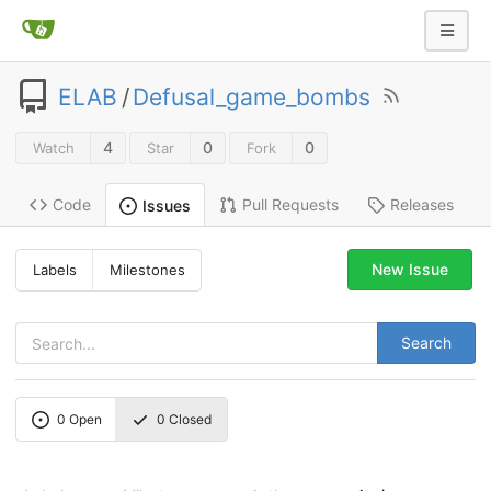
ELAB
/
Defusal_game_bombs
4
0
0
Watch
Star
Fork
Code
Pull Requests
Releases
Issues
New Issue
Labels
Milestones
Search
0
Open
0
Closed