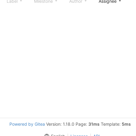
Label
Milestone
Author
Assignee
S
Powered by Gitea
Version: 1.18.0 Page:
31ms
Template:
5ms