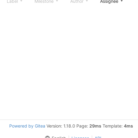
Label
Milestone
Author
Assignee
S
Powered by Gitea
Version: 1.18.0 Page:
29ms
Template:
4ms