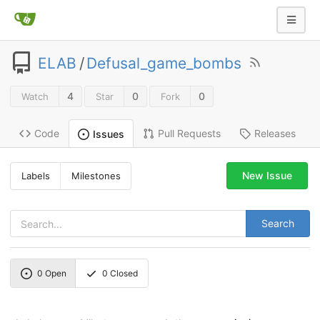
ELAB
/
Defusal_game_bombs
4
0
0
Watch
Star
Fork
Code
Pull Requests
Releases
Issues
New Issue
Labels
Milestones
Search
0
Open
0
Closed