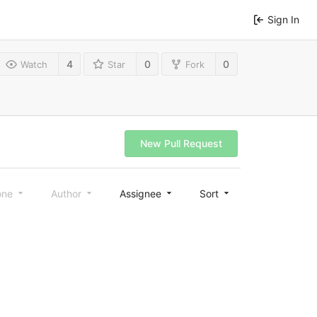
Sign In
4
0
0
Watch
Star
Fork
New Pull Request
one
Author
Assignee
Sort