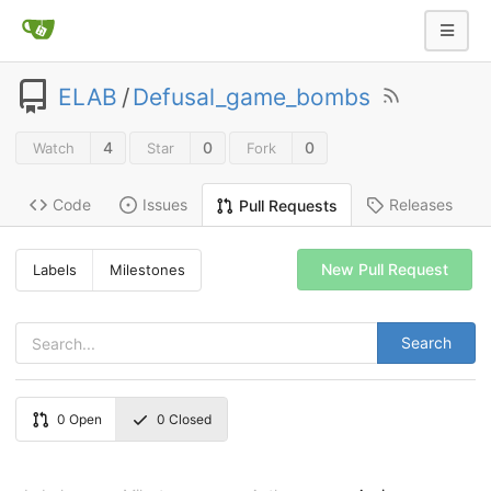
ELAB
/
Defusal_game_bombs
4
0
0
Watch
Star
Fork
Code
Issues
Releases
Pull Requests
New Pull Request
Labels
Milestones
Search
0
Open
0
Closed