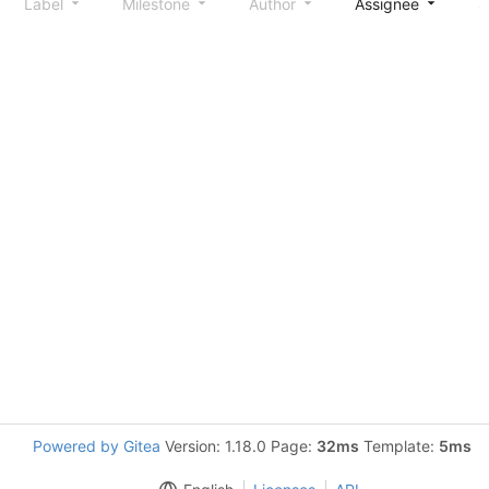
Label
Milestone
Author
Assignee
S
Powered by Gitea
Version: 1.18.0 Page:
32ms
Template:
5ms