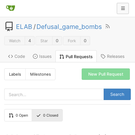
ELAB
/
Defusal_game_bombs
4
0
0
Watch
Star
Fork
Code
Issues
Releases
Pull Requests
New Pull Request
Labels
Milestones
Search
0
Open
0
Closed