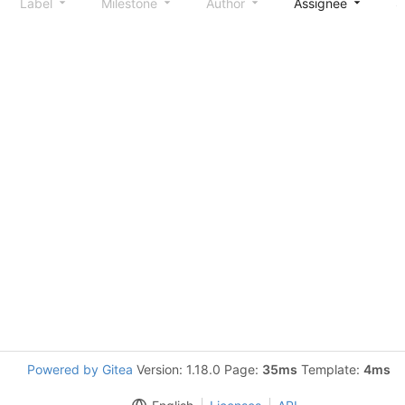
Label
Milestone
Author
Assignee
S
Powered by Gitea
Version: 1.18.0 Page:
35ms
Template:
4ms