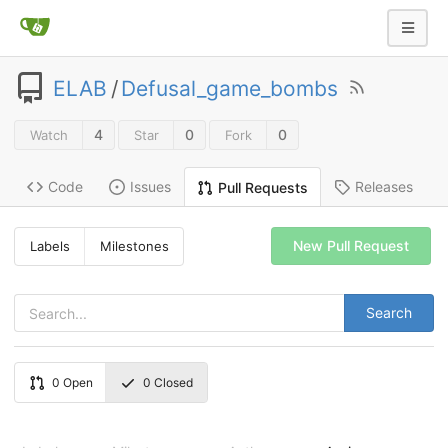
ELAB
/
Defusal_game_bombs
4
0
0
Watch
Star
Fork
Code
Issues
Releases
Pull Requests
New Pull Request
Labels
Milestones
Search
0
Open
0
Closed