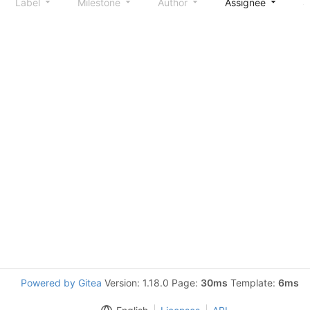
Label
Milestone
Author
Assignee
S
Powered by Gitea
Version: 1.18.0 Page:
30ms
Template:
6ms