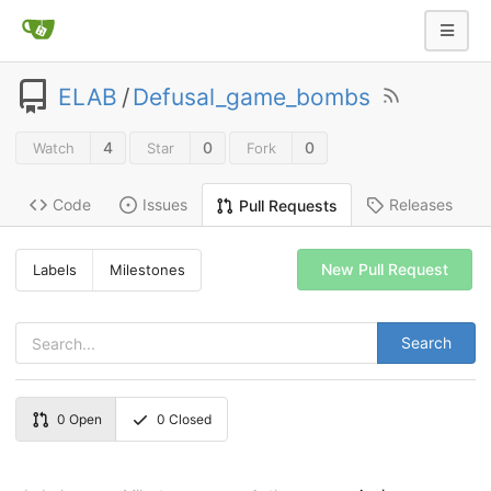
ELAB
/
Defusal_game_bombs
4
0
0
Watch
Star
Fork
Code
Issues
Releases
Pull Requests
New Pull Request
Labels
Milestones
Search
0
Open
0
Closed