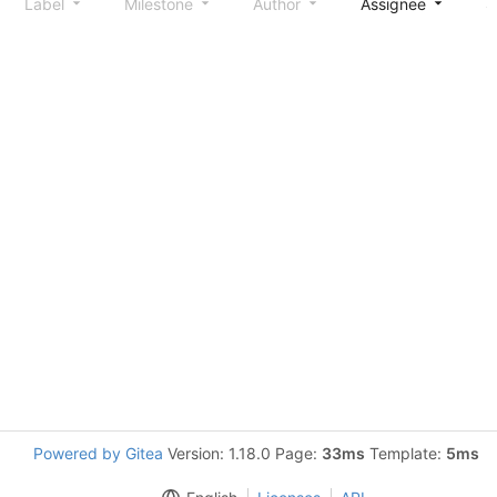
Label
Milestone
Author
Assignee
S
Powered by Gitea
Version: 1.18.0 Page:
33ms
Template:
5ms