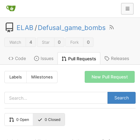
ELAB
/
Defusal_game_bombs
4
0
0
Watch
Star
Fork
Code
Issues
Releases
Pull Requests
New Pull Request
Labels
Milestones
Search
0
Open
0
Closed