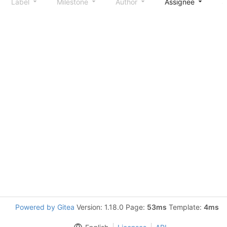
Label
Milestone
Author
Assignee
S
Powered by Gitea
Version: 1.18.0 Page:
53ms
Template:
4ms