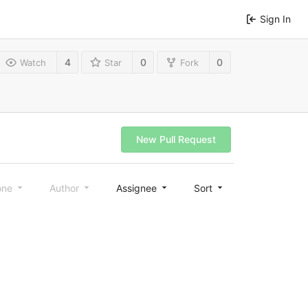
Sign In
4
0
0
Watch
Star
Fork
New Pull Request
one
Author
Assignee
Sort