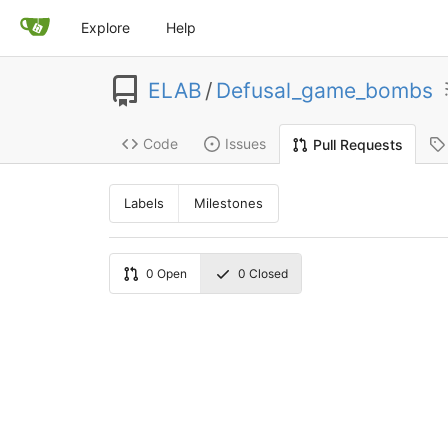
Explore
Help
ELAB
/
Defusal_game_bombs
Code
Issues
Pull Requests
Labels
Milestones
0
Open
0
Closed