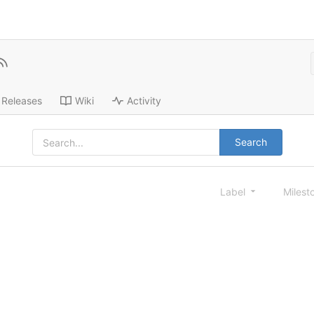
Releases
Wiki
Activity
Search
Label
Milest