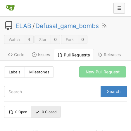
ELAB
/
Defusal_game_bombs
4
0
0
Watch
Star
Fork
Code
Issues
Releases
Pull Requests
New Pull Request
Labels
Milestones
Search
0
Open
0
Closed