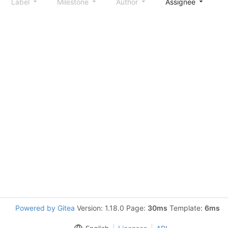
Label
Milestone
Author
Assignee
S
Powered by Gitea
Version: 1.18.0 Page:
30ms
Template:
6ms