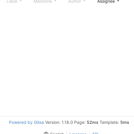
Label
Milestone
Author
Assignee
S
Powered by Gitea
Version: 1.18.0 Page:
52ms
Template:
5ms