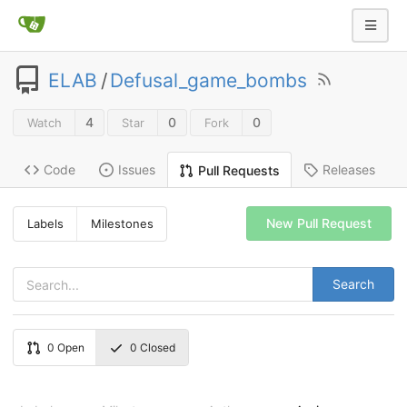
ELAB
/
Defusal_game_bombs
4
0
0
Watch
Star
Fork
Code
Issues
Releases
Pull Requests
New Pull Request
Labels
Milestones
Search
0
Open
0
Closed