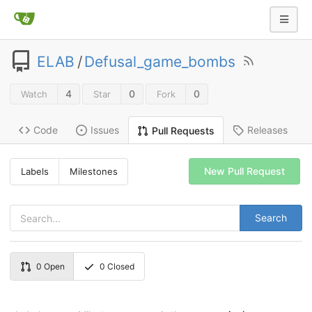
ELAB
/
Defusal_game_bombs
4
0
0
Watch
Star
Fork
Code
Issues
Releases
Pull Requests
New Pull Request
Labels
Milestones
Search
0
Open
0
Closed