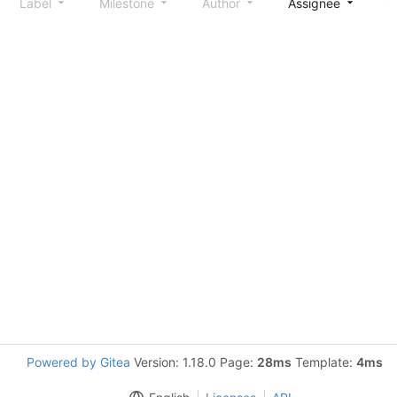
Label
Milestone
Author
Assignee
S
Powered by Gitea
Version: 1.18.0 Page:
28ms
Template:
4ms