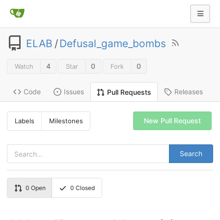
ELAB
/
Defusal_game_bombs
4
0
0
Watch
Star
Fork
Code
Issues
Releases
Pull Requests
New Pull Request
Labels
Milestones
Search
0
Open
0
Closed