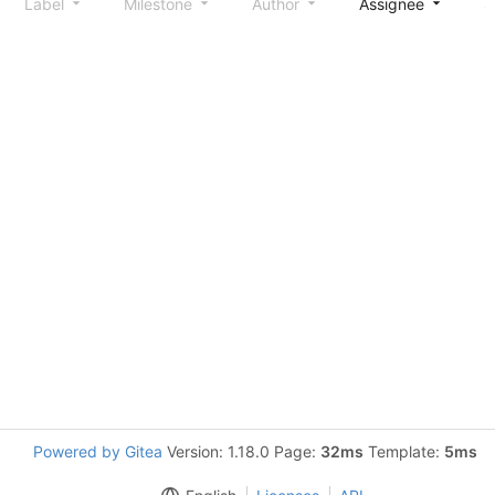
Label
Milestone
Author
Assignee
S
Powered by Gitea
Version: 1.18.0 Page:
32ms
Template:
5ms