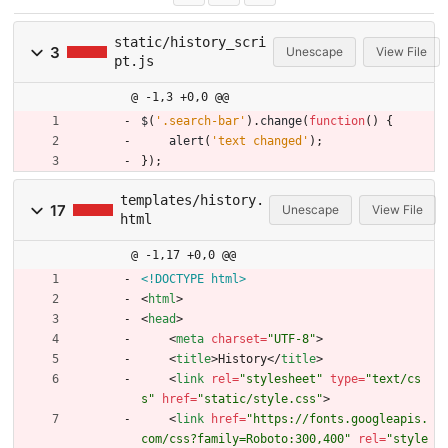
static/history_scri
3
Unescape
View File
pt.js
@ -1,3 +0,0 @@
$
(
'.search-bar'
)
.
change
(
function
(
)
{
alert
(
'text changed'
)
;
}
)
;
templates/history.
17
Unescape
View File
html
@ -1,17 +0,0 @@
<!DOCTYPE html>
<
html
>
<
head
>
<
meta
charset
=
"UTF-8"
>
<
title
>
History
<
/
title
>
<
link
rel
=
"stylesheet"
type
=
"text/cs
s"
href
=
"static/style.css"
>
<
link
href
=
"https://fonts.googleapis.
com/css?family=Roboto:300,400"
rel
=
"style