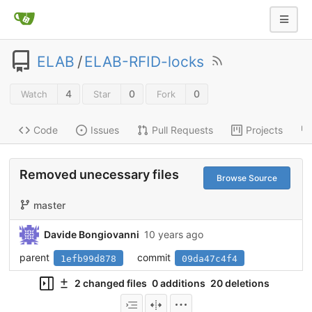
ELAB
/
ELAB-RFID-locks
4
0
0
Watch
Star
Fork
Code
Issues
Pull Requests
Projects
Removed unecessary files
Browse Source
master
Davide Bongiovanni
10 years ago
parent
commit
1efb99d878
09da47c4f4
2 changed files
0 additions
20 deletions