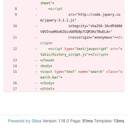
sheet"
>
<
script
              src="http://code.jquery.co
m/jquery-3.1.1.js"
              integrity="sha256-16cdPddA6
VdVInumRGo6IbivbERE8p7CQR3HzTBuELA="
              crossorigin="anonymous">
<
/
s
cript
>
<
script
type
=
"text/javascript"
src
=
"s
tatic/history_script.js"
>
<
/
script
>
<
/
head
>
<
body
>
<
input
type
=
"text"
name
=
"search"
class
=
"s
earch-bar"
>
<
/
body
>
<
/
html
>
Powered by Gitea
Version: 1.18.0 Page:
51ms
Template:
13ms