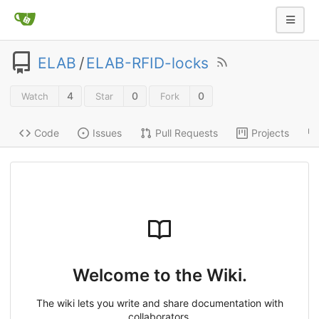
ELAB
/
ELAB-RFID-locks
4
0
0
Watch
Star
Fork
Code
Issues
Pull Requests
Projects
Welcome to the Wiki.
The wiki lets you write and share documentation with
collaborators.