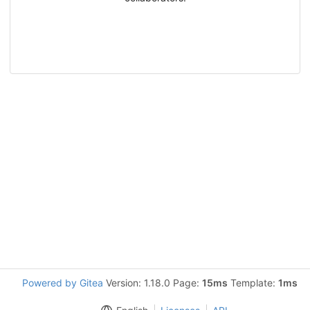
Powered by Gitea
Version: 1.18.0 Page:
15ms
Template:
1ms