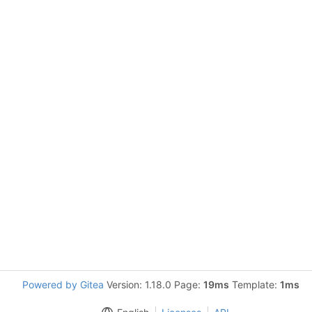
Powered by Gitea
Version: 1.18.0 Page:
19ms
Template:
1ms