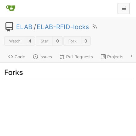
ELAB
/
ELAB-RFID-locks
4
0
0
Watch
Star
Fork
Code
Issues
Pull Requests
Projects
Forks