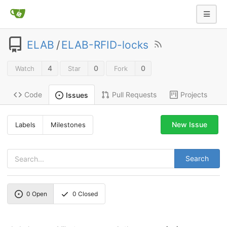
ELAB
/
ELAB-RFID-locks
4
0
0
Watch
Star
Fork
Code
Pull Requests
Projects
Issues
New Issue
Labels
Milestones
Search
0
Open
0
Closed