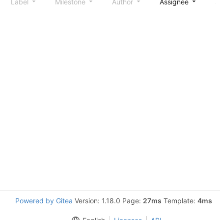
Label
Milestone
Author
Assignee
S
Powered by Gitea
Version: 1.18.0 Page:
27ms
Template:
4ms